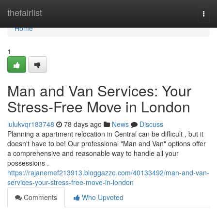
Home
thefairlist
Togg
navi
Home
1
Man and Van Services: Your
Stress-Free Move in London
lulukvqr183748
78 days ago
News
Discuss
Planning a apartment relocation in Central can be difficult , but it
doesn't have to be! Our professional "Man and Van" options offer
a comprehensive and reasonable way to handle all your
possessions .
https://rajanemef213913.bloggazzo.com/40133492/man-and-van-
services-your-stress-free-move-in-london
Comments
Who Upvoted