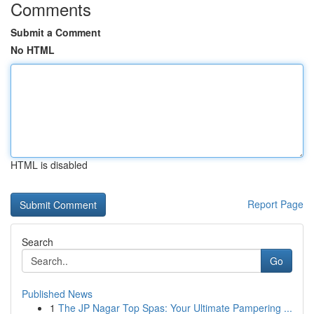
Comments
Submit a Comment
No HTML
HTML is disabled
Report Page
Search
Go
Published News
1
The JP Nagar Top Spas: Your Ultimate Pampering ...