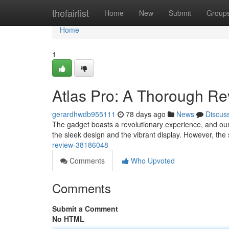
Home
thefairlist
Home
New
Submit
Group
Home
1
Atlas Pro: A Thorough R
gerardhwdb955111
78 days ago
News
Discus
The gadget boasts a revolutionary experience, and our 
the sleek design and the vibrant display. However, the
review-38186048
Comments
Who Upvoted
Comments
Submit a Comment
No HTML