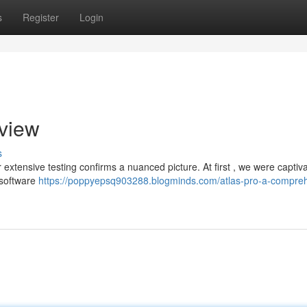
s
Register
Login
eview
s
extensive testing confirms a nuanced picture. At first , we were captiv
 software
https://poppyepsq903288.blogminds.com/atlas-pro-a-compre