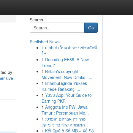
Search
Go
Published News
1
ufabet เว็บแม่: ทางเข้าหลักที่
ใช่
1
Decoding EE88: A New
Trend?
1
Britain's copyright
ated by
Movement: Now Drinks , ...
hensive-
1
İstanbul içinde Yüksek
Kalitede Refakatçi ...
1
Y333 App: Your Guide to
Earning PKR
1
Anggota Inti PWI Jawa
Timur : Perempuan Me...
1
עורך דין אברהם הופרט:
המומחה שלך בדיני נזיקין
1
Kết Quả 8 Số MB – Xổ Số