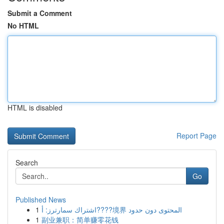
Submit a Comment
No HTML
HTML is disabled
Report Page
Search
Go
Published News
1
اشتراك سمارترز: أ????境界 المحتوى دون حدود
1
副业兼职：简单赚零花钱