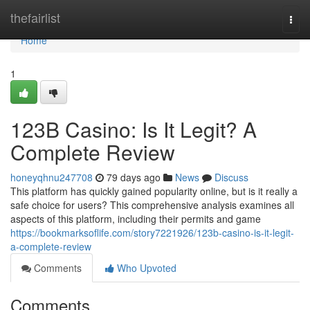
Home
thefairlist
Togg
navi
Home
1
123B Casino: Is It Legit? A
Complete Review
honeyqhnu247708
79 days ago
News
Discuss
This platform has quickly gained popularity online, but is it really a
safe choice for users? This comprehensive analysis examines all
aspects of this platform, including their permits and game
https://bookmarksoflife.com/story7221926/123b-casino-is-it-legit-
a-complete-review
Comments
Who Upvoted
Comments