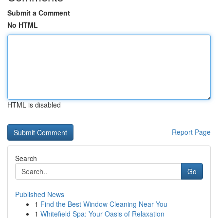
Submit a Comment
No HTML
HTML is disabled
Report Page
Search
Go
Published News
1
Find the Best Window Cleaning Near You
1
Whitefield Spa: Your Oasis of Relaxation