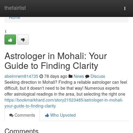
Home
thefairlist
Togg
navi
Home
1
Astrologer in Mohali: Your
Guide to Finding Clarity
abelmrwm814735
78 days ago
News
Discuss
Seeking direction in Mohali? Finding a reliable astrologer can feel
difficult, but it doesn't need to be that way! Numerous experts
offer astrological readings in the area, but selecting the right one
https://bookmarkhard.com/story21523485/astrologer-in-mohali-
your-guide-to-finding-clarity
Comments
Who Upvoted
Comments