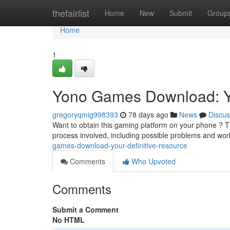
Home
thefairlist
Home
New
Submit
Group
Home
1
Yono Games Download: Y
gregoryqmig998393
78 days ago
News
Discus
Want to obtain this gaming platform on your phone ? Thi
process involved, including possible problems and w
games-download-your-definitive-resource
Comments
Who Upvoted
Comments
Submit a Comment
No HTML