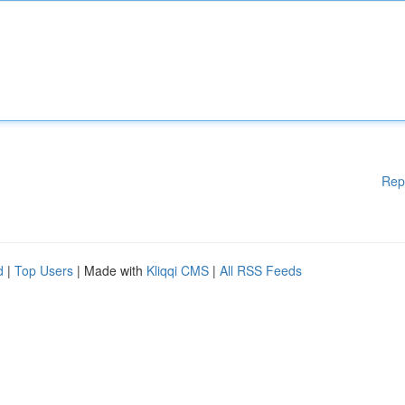
Rep
d
|
Top Users
| Made with
Kliqqi CMS
|
All RSS Feeds