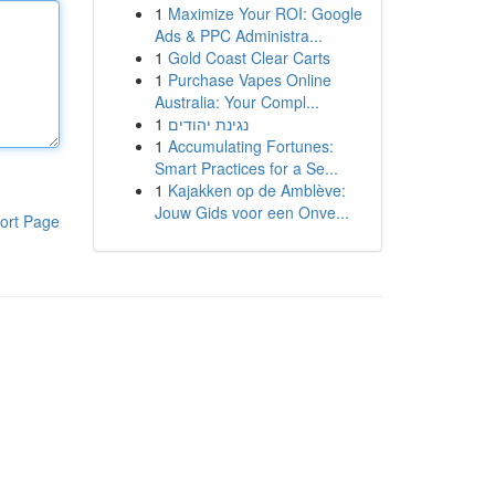
1
Maximize Your ROI: Google
Ads & PPC Administra...
1
Gold Coast Clear Carts
1
Purchase Vapes Online
Australia: Your Compl...
1
נגינת יהודים
1
Accumulating Fortunes:
Smart Practices for a Se...
1
Kajakken op de Amblève:
Jouw Gids voor een Onve...
ort Page