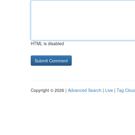
HTML is disabled
Copyright © 2026 |
Advanced Search
|
Live
|
Tag Clou