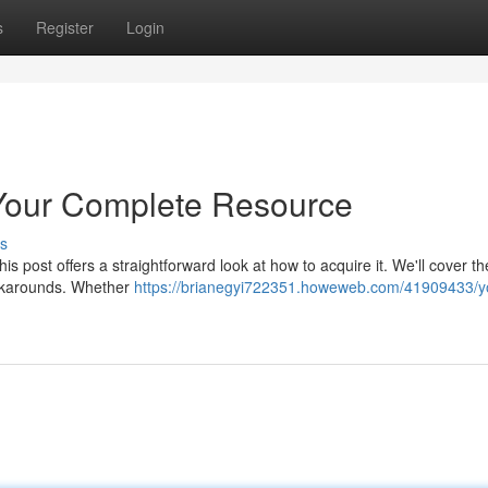
s
Register
Login
our Complete Resource
s
s post offers a straightforward look at how to acquire it. We'll cover th
orkarounds. Whether
https://brianegyi722351.howeweb.com/41909433/y