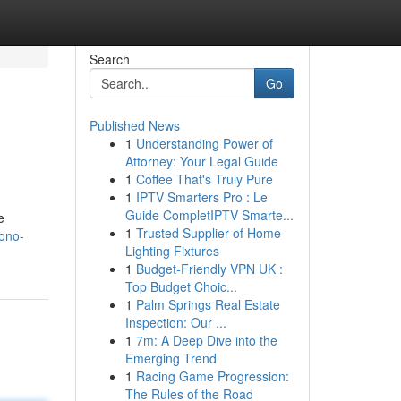
Search
Go
Published News
1
Understanding Power of
Attorney: Your Legal Guide
1
Coffee That's Truly Pure
1
IPTV Smarters Pro : Le
Guide CompletIPTV Smarte...
e
1
Trusted Supplier of Home
ono-
Lighting Fixtures
1
Budget-Friendly VPN UK :
Top Budget Choic...
1
Palm Springs Real Estate
Inspection: Our ...
1
7m: A Deep Dive into the
Emerging Trend
1
Racing Game Progression:
The Rules of the Road