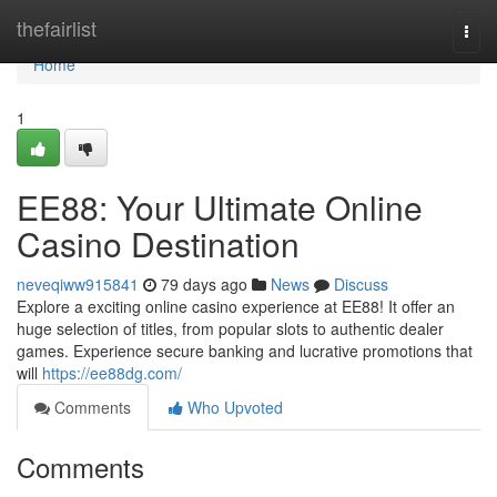
Home
thefairlist
Togg
navi
Home
1
EE88: Your Ultimate Online
Casino Destination
neveqiww915841
79 days ago
News
Discuss
Explore a exciting online casino experience at EE88! It offer an
huge selection of titles, from popular slots to authentic dealer
games. Experience secure banking and lucrative promotions that
will
https://ee88dg.com/
Comments
Who Upvoted
Comments