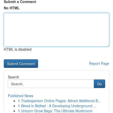
Submit a Comment
No HTML
HTML is disabled
Report Page
Search
Go
Published News
1
Tradesperson Online Pages: Attract Additional B...
1
Weed in Belfast : A Developing Underground ...
1
Unicorn Grow Bags: The Ultimate Mushroom