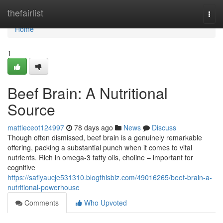
Home
thefairlist
Togg
navi
Home
1
Beef Brain: A Nutritional
Source
mattieceot124997
78 days ago
News
Discuss
Though often dismissed, beef brain is a genuinely remarkable
offering, packing a substantial punch when it comes to vital
nutrients. Rich in omega-3 fatty oils, choline – important for
cognitive
https://safiyaucje531310.blogthisbiz.com/49016265/beef-brain-a-
nutritional-powerhouse
Comments
Who Upvoted