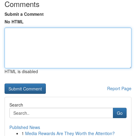
Comments
Submit a Comment
No HTML
HTML is disabled
Report Page
Search
Go
Published News
1
Media Rewards Are They Worth the Attention?