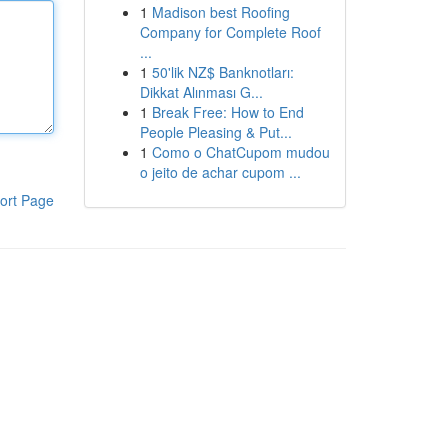
1
Madison best Roofing
Company for Complete Roof
...
1
50'lik NZ$ Banknotları:
Dikkat Alınması G...
1
Break Free: How to End
People Pleasing & Put...
1
Como o ChatCupom mudou
o jeito de achar cupom ...
ort Page