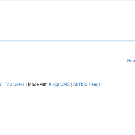
Rep
d
|
Top Users
| Made with
Kliqqi CMS
|
All RSS Feeds