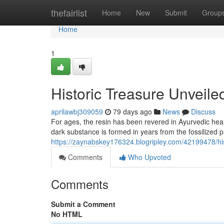
Home
thefairlist
Home
New
Submit
Group
Home
1
Historic Treasure Unveile
aprilawbj309059
79 days ago
News
Discuss
For ages, the resin has been revered in Ayurvedic heal
dark substance is formed in years from the fossilized p
https://zaynabskey176324.blogripley.com/42199478/hi
Comments
Who Upvoted
Comments
Submit a Comment
No HTML