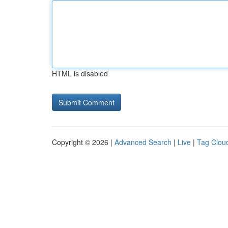
HTML is disabled
Copyright © 2026 |
Advanced Search
|
Live
|
Tag Clou