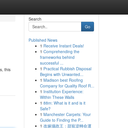
Search
Go
Published News
1
Receive Instant Deals!
1
Comprehending the
frameworks behind
successful ...
1
Practical Rubbish Disposal
, this
Begins with Unwanted...
1
Madison best Roofing
Company for Quality Roof R...
1
Institution Experience:
Within These Walls
1
88m: What is it and is it
Safe?
1
Manchester Carpets: Your
Guide to Finding the P...
1
改嫁攝政王：甜寵逆轉命運