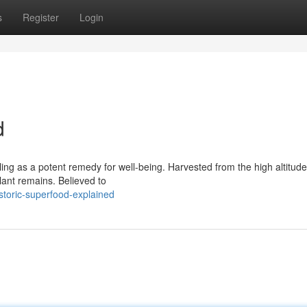
s
Register
Login
d
ing as a potent remedy for well-being. Harvested from the high altitudes
lant remains. Believed to
storic-superfood-explained