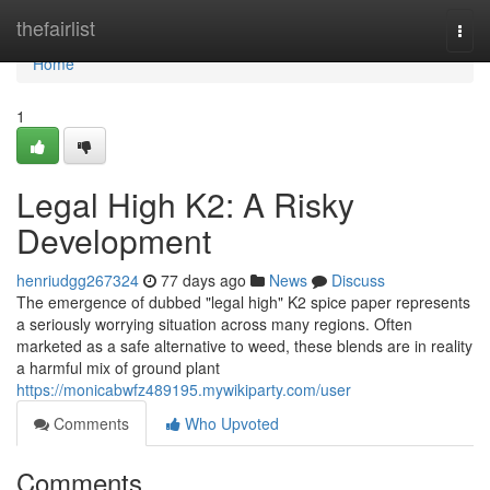
Home
thefairlist
Togg
navi
Home
1
Legal High K2: A Risky
Development
henriudgg267324
77 days ago
News
Discuss
The emergence of dubbed "legal high" K2 spice paper represents
a seriously worrying situation across many regions. Often
marketed as a safe alternative to weed, these blends are in reality
a harmful mix of ground plant
https://monicabwfz489195.mywikiparty.com/user
Comments
Who Upvoted
Comments