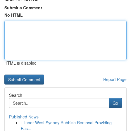
Submit a Comment
No HTML
HTML is disabled
Report Page
Search
Go
Published News
1
Inner West Sydney Rubbish Removal Providing
Fas...