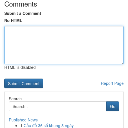
Comments
Submit a Comment
No HTML
HTML is disabled
Report Page
Search
Go
Published News
1
Cầu đề 36 số khung 3 ngày