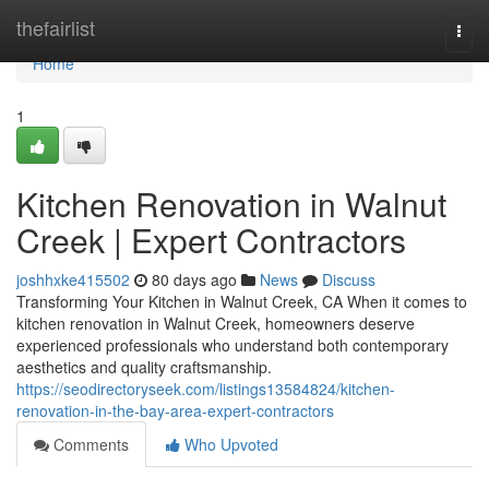
Home
thefairlist
Togg
navi
Home
1
Kitchen Renovation in Walnut
Creek | Expert Contractors
joshhxke415502
80 days ago
News
Discuss
Transforming Your Kitchen in Walnut Creek, CA When it comes to
kitchen renovation in Walnut Creek, homeowners deserve
experienced professionals who understand both contemporary
aesthetics and quality craftsmanship.
https://seodirectoryseek.com/listings13584824/kitchen-
renovation-in-the-bay-area-expert-contractors
Comments
Who Upvoted