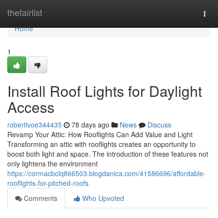
Home
thefairlist
Togg
navi
Home
1
Install Roof Lights for Daylight
Access
robertlvoe344435
78 days ago
News
Discuss
Revamp Your Attic: How Rooflights Can Add Value and Light
Transforming an attic with rooflights creates an opportunity to
boost both light and space. The introduction of these features not
only lightens the environment
https://cormacbclq866503.blogdanica.com/41586696/affordable-
rooflights-for-pitched-roofs
Comments
Who Upvoted