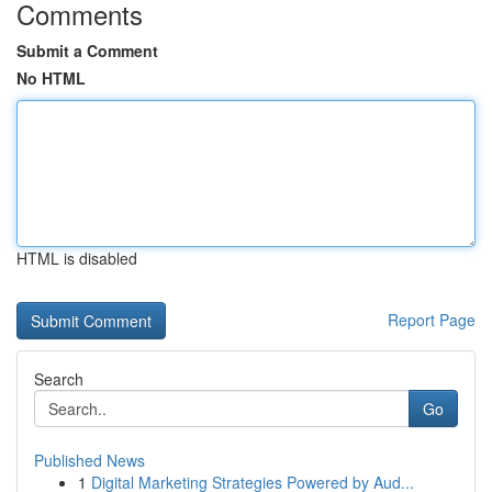
Comments
Submit a Comment
No HTML
HTML is disabled
Report Page
Search
Go
Published News
1
Digital Marketing Strategies Powered by Aud...