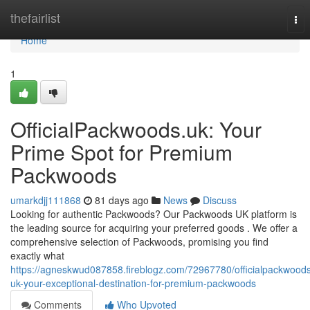
Home
thefairlist
Tog
nav
Home
1
OfficialPackwoods.uk: Your
Prime Spot for Premium
Packwoods
umarkdjj111868
81 days ago
News
Discuss
Looking for authentic Packwoods? Our Packwoods UK platform is
the leading source for acquiring your preferred goods . We offer a
comprehensive selection of Packwoods, promising you find
exactly what
https://agneskwud087858.fireblogz.com/72967780/officialpackwood
uk-your-exceptional-destination-for-premium-packwoods
Comments
Who Upvoted