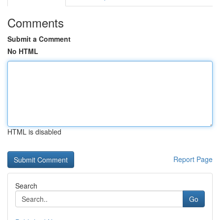
Comments
Submit a Comment
No HTML
HTML is disabled
Report Page
Search
Go