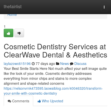
Home
thefairlist
Togg
navi
Home
1
Cosmetic Dentistry Services at
ClearWave Dental & Aesthetics
laylazowc615196
77 days ago
News
Discuss
Your Best Smile Starts Here Not much affect your self-image quite
like the look of your smile. Cosmetic dentistry addresses
everything from minor chips and stains to more complex
alignment and shape-related concerns
https://nelsonvrnk473595.laowaiblog.com/40046320/transform-
your-smile-with-cosmetic-dentistry
Comments
Who Upvoted