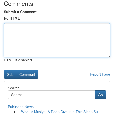
Comments
Submit a Comment
No HTML
HTML is disabled
Report Page
Search
Go
Published News
1
What is Mitolyn: A Deep Dive into This Sleep Su...