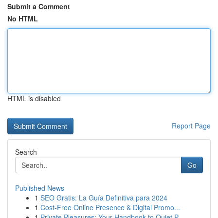
Submit a Comment
No HTML
HTML is disabled
Report Page
Search
Go
Published News
1
SEO Gratis: La Guía Definitiva para 2024
1
Cost-Free Online Presence & Digital Promo...
1
Private Pleasures: Your Handbook to Quiet P...