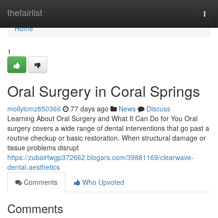
Home
thefairlist
Togg
navi
Home
1
Oral Surgery in Coral Springs
mollylcmz850366
77 days ago
News
Discuss
Learning About Oral Surgery and What It Can Do for You Oral
surgery covers a wide range of dental interventions that go past a
routine checkup or basic restoration. When structural damage or
tissue problems disrupt
https://zubairtwgp372662.blogars.com/39881169/clearwave-
dental-aesthetics
Comments
Who Upvoted
Comments