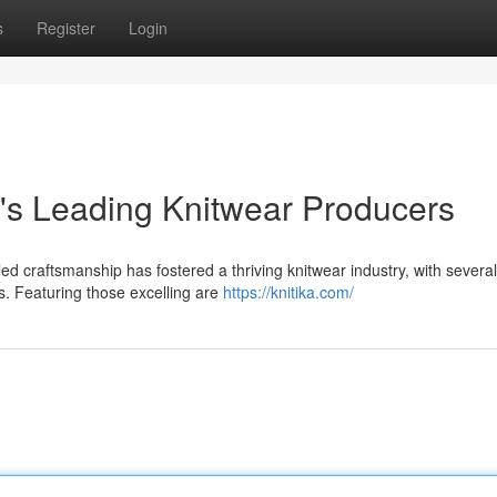
s
Register
Login
's Leading Knitwear Producers
ed craftsmanship has fostered a thriving knitwear industry, with several
s. Featuring those excelling are
https://knitika.com/