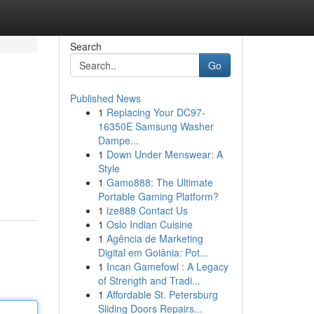
Search
Go
Published News
1
Replacing Your DC97-
16350E Samsung Washer
Dampe...
1
Down Under Menswear: A
Style
1
Gamo888: The Ultimate
Portable Gaming Platform?
1
ize888 Contact Us
1
Oslo Indian Cuisine
1
Agência de Marketing
Digital em Goiânia: Pot...
1
Incan Gamefowl : A Legacy
of Strength and Tradi...
1
Affordable St. Petersburg
Sliding Doors Repairs...