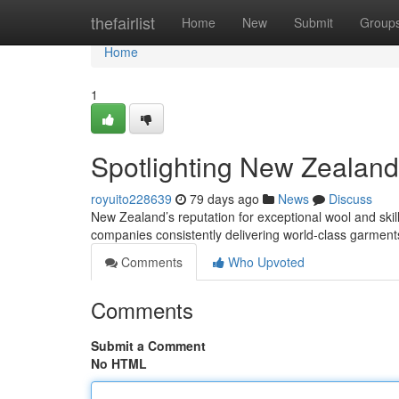
Home
thefairlist
Home
New
Submit
Group
Home
1
Spotlighting New Zealand
royuito228639
79 days ago
News
Discuss
New Zealand’s reputation for exceptional wool and skill
companies consistently delivering world-class garment
Comments
Who Upvoted
Comments
Submit a Comment
No HTML