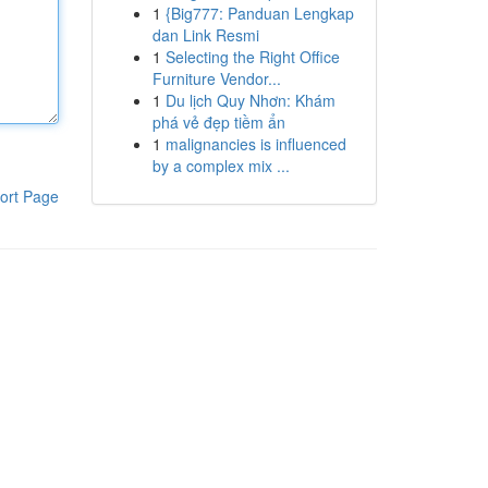
1
{Big777: Panduan Lengkap
dan Link Resmi
1
Selecting the Right Office
Furniture Vendor...
1
Du lịch Quy Nhơn: Khám
phá vẻ đẹp tiềm ẩn
1
malignancies is influenced
by a complex mix ...
ort Page