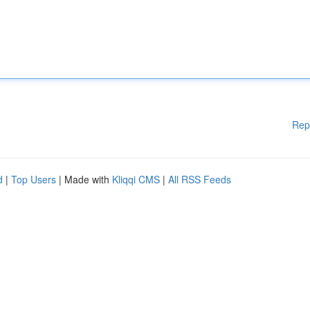
Rep
d
|
Top Users
| Made with
Kliqqi CMS
|
All RSS Feeds