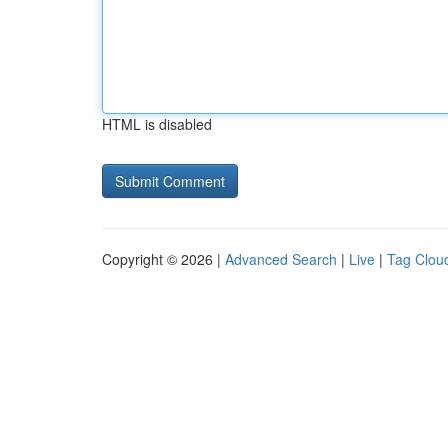
HTML is disabled
Copyright © 2026 |
Advanced Search
|
Live
|
Tag Clou