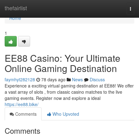
Home
thefairlist
Togg
navi
Home
1
EE88 Casino: Your Ultimate
Online Gaming Destination
faymhyt282128
78 days ago
News
Discuss
Experience a exciting virtual gaming destination at EE88! We offer
a vast array of slots , from classic casino matches to the live
gaming events. Register now and explore a ideal
https://ee88.bike/
Comments
Who Upvoted
Comments