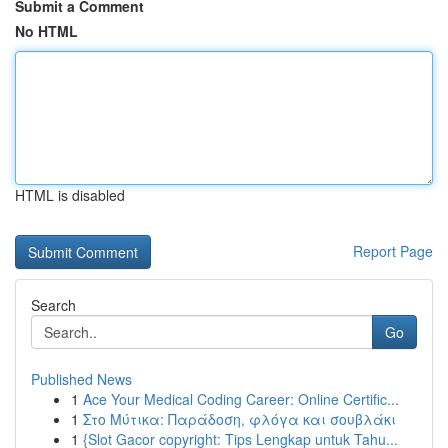
Submit a Comment
No HTML
HTML is disabled
Report Page
Search
Go
Published News
1
Ace Your Medical Coding Career: Online Certific...
1
Στο Μύτικα: Παράδοση, φλόγα και σουβλάκι
1
{Slot Gacor copyright: Tips Lengkap untuk Tahu...