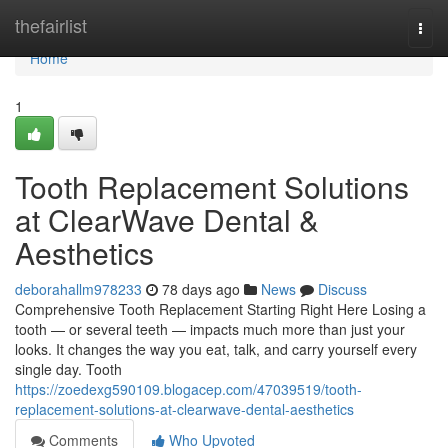
Home
thefairlist
Togg
navi
Home
1
Tooth Replacement Solutions
at ClearWave Dental &
Aesthetics
deborahallm978233
78 days ago
News
Discuss
Comprehensive Tooth Replacement Starting Right Here Losing a
tooth — or several teeth — impacts much more than just your
looks. It changes the way you eat, talk, and carry yourself every
single day. Tooth
https://zoedexg590109.blogacep.com/47039519/tooth-
replacement-solutions-at-clearwave-dental-aesthetics
Comments
Who Upvoted