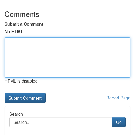
Comments
Submit a Comment
No HTML
HTML is disabled
Report Page
Search
Go