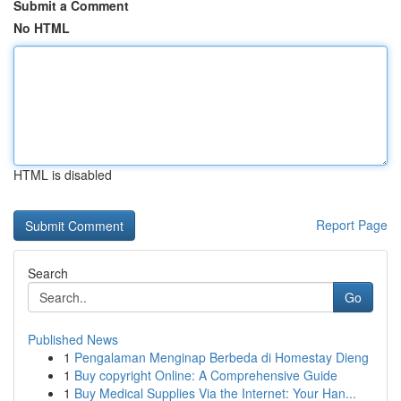
Submit a Comment
No HTML
HTML is disabled
Report Page
Search
Go
Published News
1
Pengalaman Menginap Berbeda di Homestay Dieng
1
Buy copyright Online: A Comprehensive Guide
1
Buy Medical Supplies Via the Internet: Your Han...