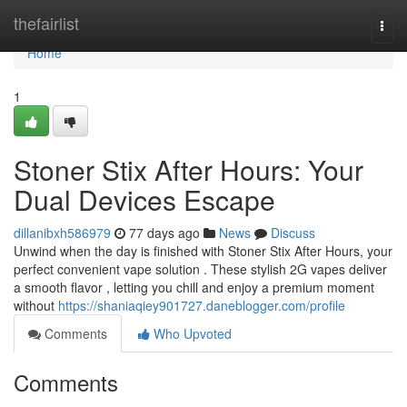
Home
thefairlist
Togg
navi
Home
1
Stoner Stix After Hours: Your
Dual Devices Escape
dillanibxh586979
77 days ago
News
Discuss
Unwind when the day is finished with Stoner Stix After Hours, your
perfect convenient vape solution . These stylish 2G vapes deliver
a smooth flavor , letting you chill and enjoy a premium moment
without
https://shaniaqiey901727.daneblogger.com/profile
Comments
Who Upvoted
Comments