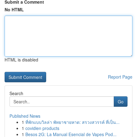
Submit a Comment
No HTML
HTML is disabled
Report Page
Search
Go
Published News
1
ที่พักแบบวิลล่า พัทยาชายหาด: สรวงสวรรค์ ที่เป็น...
1
covidien products
1
Besos 2G: La Manual Esencial de Vapes Pod...