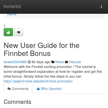
Home
thefairlist
Togg
navi
Home
1
New User Guide for the
Finnbet Bonus
larastrd344985
80 days ago
News
Discuss
Welcome with the Finnbet exciting promotion ! The tutorial is
some straightforward explanation at how for register and get this
initial bonus. Simply follow the few steps to you can
https://www.finnbet.website/finnbet-promotion
Comments
Who Upvoted
Comments