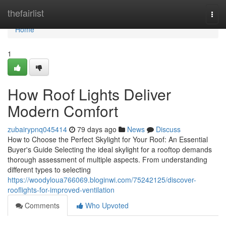
Home
thefairlist
Togg
navi
Home
1
How Roof Lights Deliver
Modern Comfort
zubairypnq045414
79 days ago
News
Discuss
How to Choose the Perfect Skylight for Your Roof: An Essential
Buyer's Guide Selecting the ideal skylight for a rooftop demands
thorough assessment of multiple aspects. From understanding
different types to selecting
https://woodyloua766069.bloginwi.com/75242125/discover-
rooflights-for-improved-ventilation
Comments
Who Upvoted