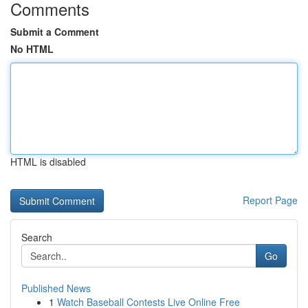
Comments
Submit a Comment
No HTML
HTML is disabled
Report Page
Search
Go
Published News
1
Watch Baseball Contests Live Online Free