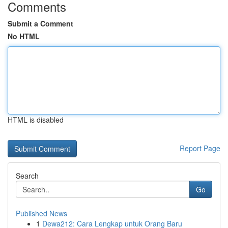
Comments
Submit a Comment
No HTML
HTML is disabled
Report Page
Search
Go
Published News
1
Dewa212: Cara Lengkap untuk Orang Baru