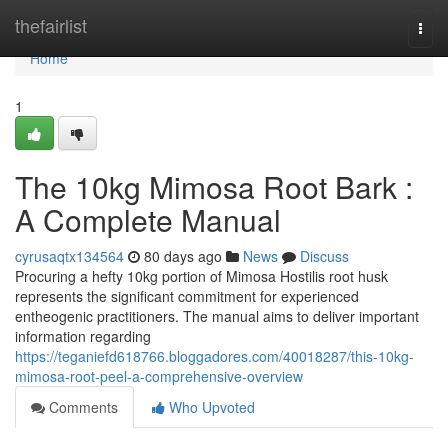
Home
thefairlist
Togg
navi
Home
1
The 10kg Mimosa Root Bark :
A Complete Manual
cyrusaqtx134564
80 days ago
News
Discuss
Procuring a hefty 10kg portion of Mimosa Hostilis root husk
represents the significant commitment for experienced
entheogenic practitioners. The manual aims to deliver important
information regarding
https://teganiefd618766.bloggadores.com/40018287/this-10kg-
mimosa-root-peel-a-comprehensive-overview
Comments
Who Upvoted