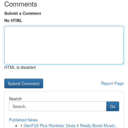
Comments
Submit a Comment
No HTML
HTML is disabled
Report Page
Search
Go
Published News
1
GenF20 Plus Reviews: Does It Really Boost Muscl...