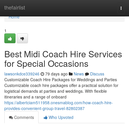
Home
thefairlist
Togg
navi
Home
1
Best Midi Coach Hire Services
for Special Occasions
lawsonkdce339246
79 days ago
News
Discuss
Customizable Coach Hire Packages for Weddings and Parties
Customizable coach hire packages offer a practical solution for
logistical demands at parties and weddings. With flexible
itineraries and a range of onboard
https://albertciam511958.onesmablog.com/how-coach-hire-
provides-convenient-group-travel-82802387
Comments
Who Upvoted