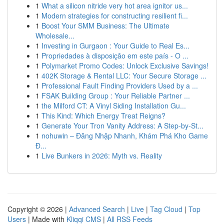
1
What a silicon nitride very hot area ignitor us...
1
Modern strategies for constructing resilient fi...
1
Boost Your SMM Business: The Ultimate
Wholesale...
1
Investing in Gurgaon : Your Guide to Real Es...
1
Propriedades à disposição em este país - O ...
1
Polymarket Promo Codes: Unlock Exclusive Savings!
1
402K Storage & Rental LLC: Your Secure Storage ...
1
Professional Fault Finding Providers Used by a ...
1
FSAK Building Group : Your Reliable Partner ...
1
the Milford CT: A Vinyl Siding Installation Gu...
1
This Kind: Which Energy Treat Reigns?
1
Generate Your Tron Vanity Address: A Step-by-St...
1
nohuwin – Đăng Nhập Nhanh, Khám Phá Kho Game
Đ...
1
Live Bunkers in 2026: Myth vs. Reality
Copyright © 2026 |
Advanced Search
|
Live
|
Tag Cloud
|
Top
Users
| Made with
Kliqqi CMS
|
All RSS Feeds