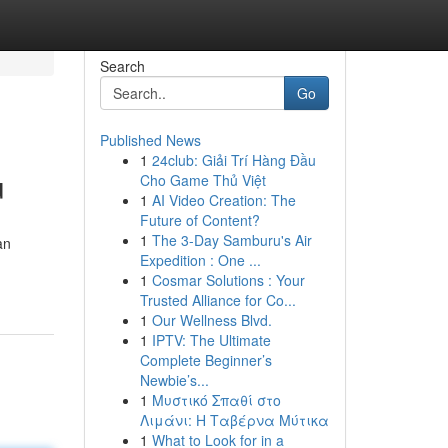
Search
Go
Published News
1
24club: Giải Trí Hàng Đầu
u
Cho Game Thủ Việt
1
AI Video Creation: The
Future of Content?
1
The 3-Day Samburu's Air
an
Expedition : One ...
1
Cosmar Solutions : Your
Trusted Alliance for Co...
1
Our Wellness Blvd.
1
IPTV: The Ultimate
Complete Beginner’s
Newbie’s...
1
Μυστικό Σπαθί στο
Λιμάνι: Η Ταβέρνα Μύτικα
1
What to Look for in a