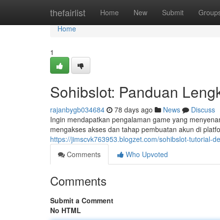
Home
thefairlist
Home
New
Submit
Group
Home
1
Sohibslot: Panduan Lengk
rajanbygb034684
78 days ago
News
Discuss
Ingin mendapatkan pengalaman game yang menyenang
mengakses akses dan tahap pembuatan akun di platfo
https://jimscvk763953.blogzet.com/sohibslot-tutorial-d
Comments
Who Upvoted
Comments
Submit a Comment
No HTML