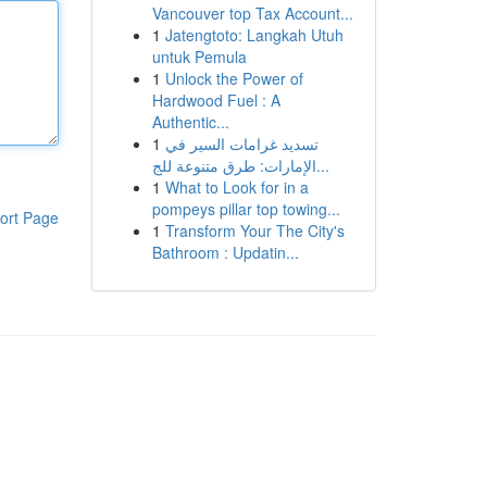
Vancouver top Tax Account...
1
Jatengtoto: Langkah Utuh
untuk Pemula
1
Unlock the Power of
Hardwood Fuel : A
Authentic...
1
تسديد غرامات السير في
الإمارات: طرق متنوعة للج...
1
What to Look for in a
pompeys pillar top towing...
ort Page
1
Transform Your The City's
Bathroom : Updatin...