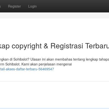
s
Register
Login
ap copyright & Registrasi Terbar
kan di Sohibslot? Ulasan ini akan membahas tentang lengkap tahap
rm Sohibslot. Kami akan penjelasan mengenai
etail-akses-daftar-terbaru-56469547