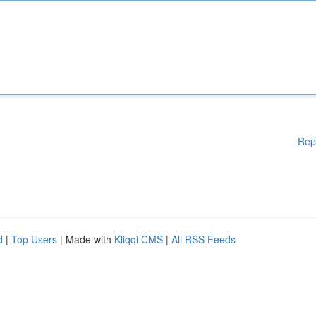
Rep
d
|
Top Users
| Made with
Kliqqi CMS
|
All RSS Feeds