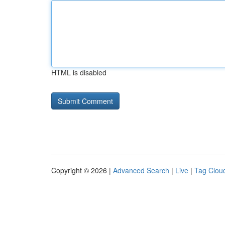
HTML is disabled
Copyright © 2026 |
Advanced Search
|
Live
|
Tag Clou