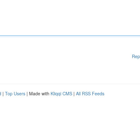
Rep
d
|
Top Users
| Made with
Kliqqi CMS
|
All RSS Feeds