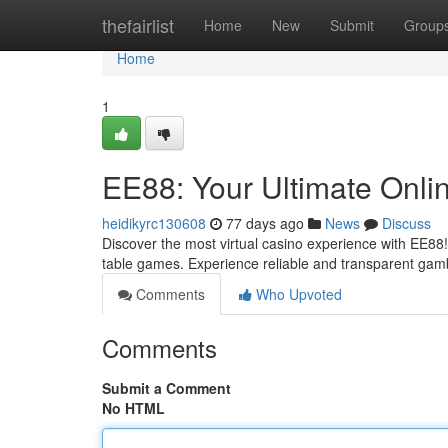
Home
thefairlist
Home
New
Submit
Group
Home
1
EE88: Your Ultimate Onli
heidikyrc130608
77 days ago
News
Discuss
Discover the most virtual casino experience with EE88! W
table games. Experience reliable and transparent gam
Comments
Who Upvoted
Comments
Submit a Comment
No HTML