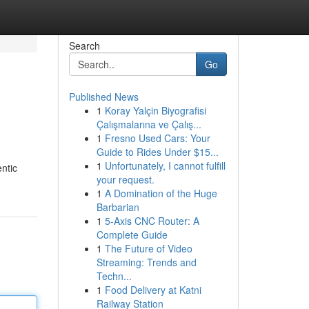
Search
Go
Published News
1
Koray Yalçin Biyografisi
Çalışmalarına ve Çalış...
1
Fresno Used Cars: Your
Guide to Rides Under $15...
1
Unfortunately, I cannot fulfill
entic
your request.
1
A Domination of the Huge
Barbarian
1
5-Axis CNC Router: A
Complete Guide
1
The Future of Video
Streaming: Trends and
Techn...
1
Food Delivery at Katni
Railway Station