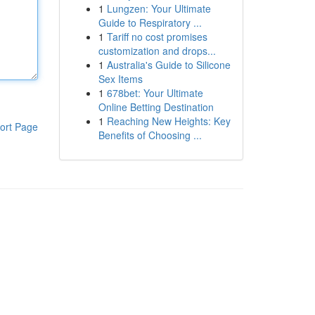
1
Lungzen: Your Ultimate
Guide to Respiratory ...
1
Tariff no cost promises
customization and drops...
1
Australia's Guide to Silicone
Sex Items
1
678bet: Your Ultimate
Online Betting Destination
1
Reaching New Heights: Key
ort Page
Benefits of Choosing ...