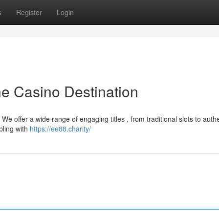
s
Register
Login
ne Casino Destination
e offer a wide range of engaging titles , from traditional slots to auth
bling with
https://ee88.charity/