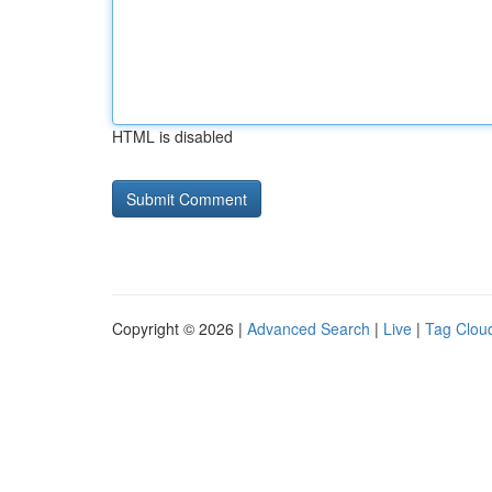
HTML is disabled
Copyright © 2026 |
Advanced Search
|
Live
|
Tag Clou