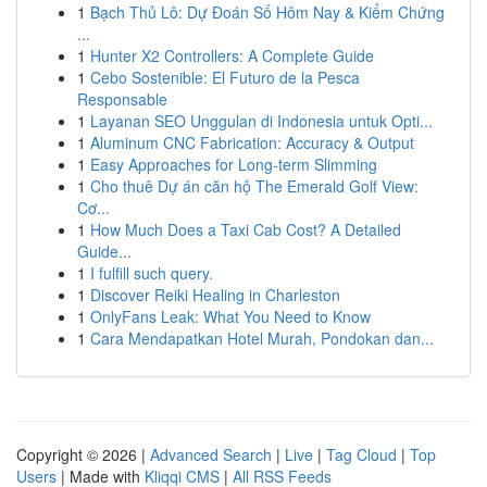
1
Bạch Thủ Lô: Dự Đoán Số Hôm Nay & Kiểm Chứng
...
1
Hunter X2 Controllers: A Complete Guide
1
Cebo Sostenible: El Futuro de la Pesca
Responsable
1
Layanan SEO Unggulan di Indonesia untuk Opti...
1
Aluminum CNC Fabrication: Accuracy & Output
1
Easy Approaches for Long-term Slimming
1
Cho thuê Dự án căn hộ The Emerald Golf View:
Cơ...
1
How Much Does a Taxi Cab Cost? A Detailed
Guide...
1
I fulfill such query.
1
Discover Reiki Healing in Charleston
1
OnlyFans Leak: What You Need to Know
1
Cara Mendapatkan Hotel Murah, Pondokan dan...
Copyright © 2026 |
Advanced Search
|
Live
|
Tag Cloud
|
Top
Users
| Made with
Kliqqi CMS
|
All RSS Feeds