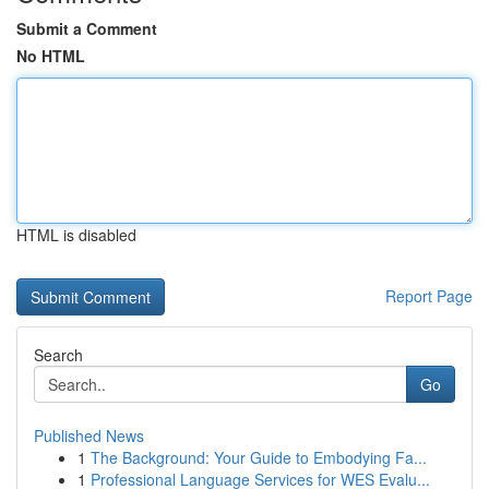
Submit a Comment
No HTML
HTML is disabled
Report Page
Search
Go
Published News
1
The Background: Your Guide to Embodying Fa...
1
Professional Language Services for WES Evalu...