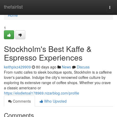
Home
thefairlist
Togg
navi
Home
1
Stockholm's Best Kaffe &
Espresso Experiences
keithpixz429909
80 days ago
News
Discuss
From rustic cafes to sleek boutique spots, Stockholm is a caffeine
lover's paradise. Indulge the city's renowned coffee culture by
exploring its extensive range of coffee shops. Whether you crave
a classic americano or
https://elodietoal178969.nizarblog.com/profile
Comments
Who Upvoted
Comments