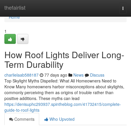
Home
thefairlist
Togg
navi
Home
1
How Roof Lights Deliver Long-
Term Durability
charlielaab588187
77 days ago
News
Discuss
Top Skylight Myths Dispelled: What All Homeowners Need to
Know Many homeowners harbor misconceptions about skylights,
commonly perceiving them as origins of trouble rather than
positive additions. These myths can lead
https://denisuphc293937.spintheblog.com/41732415/complete-
guide-to-roof-lights
Comments
Who Upvoted