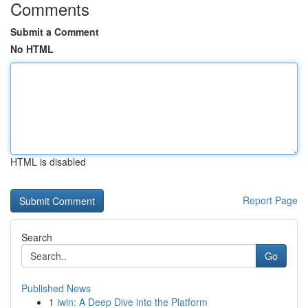
Comments
Submit a Comment
No HTML
HTML is disabled
Report Page
Search
Go
Published News
1
iwin: A Deep Dive into the Platform