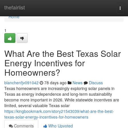
Home
thefairlist
Togg
navi
Home
1
What Are the Best Texas Solar
Energy Incentives for
Homeowners?
blanchenfjv091042
78 days ago
News
Discuss
Texas homeowners are increasingly exploring solar panels in
Texas as energy independence and long-term sustainability
become more important in 2026. While statewide incentives are
limited, several valuable Texas solar
https://kingbookmark.com/story21543039/what-are-the-best-
texas-solar-energy-incentives-for-homeowners
Comments
Who Upvoted