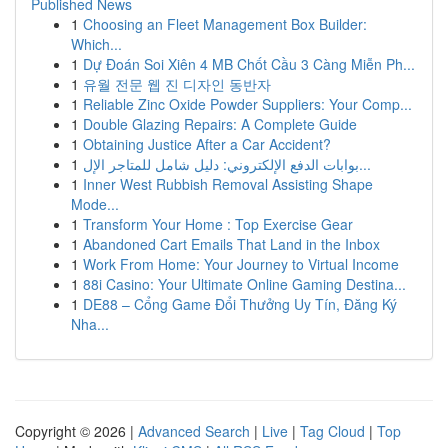
Published News
1
Choosing an Fleet Management Box Builder:
Which...
1
Dự Đoán Soi Xiên 4 MB Chốt Cầu 3 Càng Miễn Ph...
1
유월 전문 웹 진 디자인 동반자
1
Reliable Zinc Oxide Powder Suppliers: Your Comp...
1
Double Glazing Repairs: A Complete Guide
1
Obtaining Justice After a Car Accident?
1
بوابات الدفع الإلكتروني: دليل شامل للمتاجر الإل...
1
Inner West Rubbish Removal Assisting Shape
Mode...
1
Transform Your Home : Top Exercise Gear
1
Abandoned Cart Emails That Land in the Inbox
1
Work From Home: Your Journey to Virtual Income
1
88i Casino: Your Ultimate Online Gaming Destina...
1
DE88 – Cổng Game Đổi Thưởng Uy Tín, Đăng Ký
Nha...
Copyright © 2026 |
Advanced Search
|
Live
|
Tag Cloud
|
Top