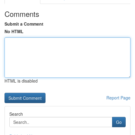
Comments
Submit a Comment
No HTML
HTML is disabled
Report Page
Search
Go