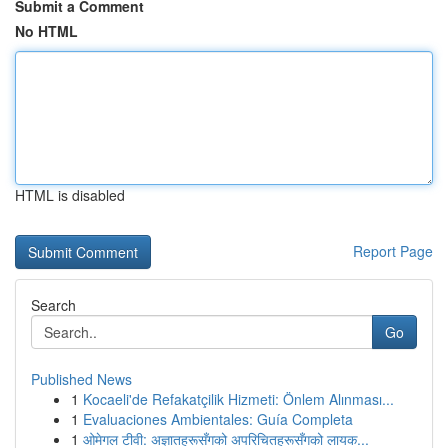
Submit a Comment
No HTML
HTML is disabled
Report Page
Search
Go
Published News
1
Kocaeli'de Refakatçilik Hizmeti: Önlem Alınması...
1
Evaluaciones Ambientales: Guía Completa
1
ओमेगल टीवी: अज्ञातहरूसँगको अपरिचितहरूसँगको लायक...