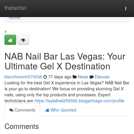
Home
thefairlist
Togg
navi
Home
1
NAB Nail Bar Las Vegas: Your
Ultimate Gel X Destination
blancheomlr079336
77 days ago
News
Discuss
Looking for the best Gel X experience in Las Vegas? NAB Nail Bar
is your go-to destination! We focus on providing stunning Gel X
nails, using only the top products and processes. Expert
technicians are
https://laylaihwl259392.bloggerbags.com/profile
Comments
Who Upvoted
Comments