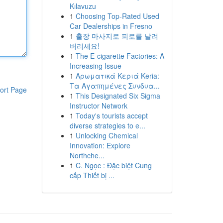
Kılavuzu
1
Choosing Top-Rated Used
Car Dealerships in Fresno
1
출장 마사지로 피로를 날려
버리세요!
1
The E-cigarette Factories: A
Increasing Issue
1
Αρωματικά Κεριά Keria:
Τα Αγαπημένες Συνδυα...
ort Page
1
This Designated Six Sigma
Instructor Network
1
Today's tourists accept
diverse strategies to e...
1
Unlocking Chemical
Innovation: Explore
Northche...
1
C. Ngọc : Đặc biệt Cung
cấp Thiết bị ...