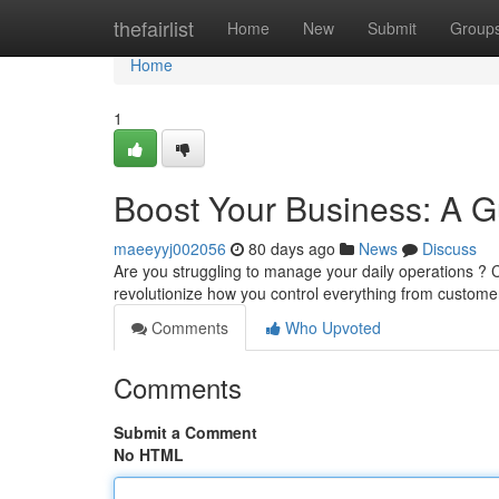
Home
thefairlist
Home
New
Submit
Group
Home
1
Boost Your Business: A 
maeeyyj002056
80 days ago
News
Discuss
Are you struggling to manage your daily operations ?
revolutionize how you control everything from customer
Comments
Who Upvoted
Comments
Submit a Comment
No HTML