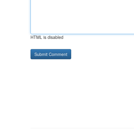
HTML is disabled