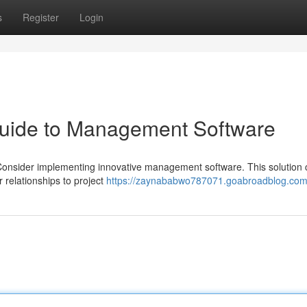
s
Register
Login
Guide to Management Software
 Consider implementing innovative management software. This solution
 relationships to project
https://zaynababwo787071.goabroadblog.com/