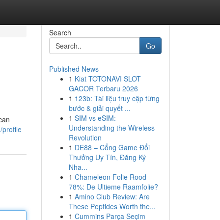
Search
Go
Published News
1
Kiat TOTONAVI SLOT
GACOR Terbaru 2026
1
123b: Tài liệu truy cập từng
bước & giải quyết ...
1
SIM vs eSIM:
 can
Understanding the Wireless
profile
Revolution
1
DE88 – Cổng Game Đổi
Thưởng Uy Tín, Đăng Ký
Nha...
1
Chameleon Folie Rood
78%: De Ultieme Raamfolie?
1
Amino Club Review: Are
These Peptides Worth the...
1
Cummins Parça Seçim