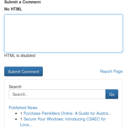
Submit a Comment
No HTML
HTML is disabled
Report Page
Search
Go
Published News
1
Purchase Painkillers Online: A Guide for Austra...
1
Secure Your Windows: Introducing CSAEC for
Loca...