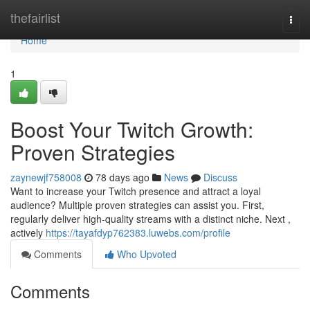
Home
thefairlist
Togg
navi
Home
1
Boost Your Twitch Growth:
Proven Strategies
zaynewjf758008
78 days ago
News
Discuss
Want to increase your Twitch presence and attract a loyal
audience? Multiple proven strategies can assist you. First,
regularly deliver high-quality streams with a distinct niche. Next ,
actively
https://tayafdyp762383.luwebs.com/profile
Comments
Who Upvoted
Comments