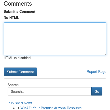
Comments
Submit a Comment
No HTML
HTML is disabled
Report Page
Search
Go
Published News
1
WinAZ: Your Premier Arizona Resource