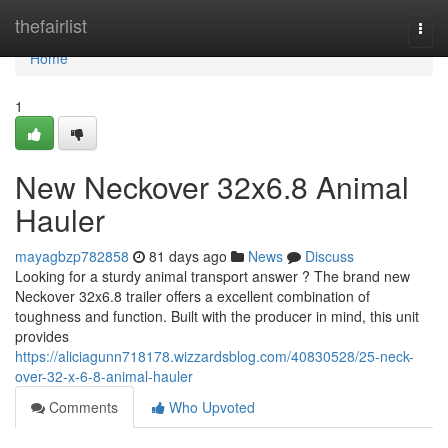
Home
thefairlist
Togg
navi
Home
1
New Neckover 32x6.8 Animal
Hauler
mayagbzp782858
81 days ago
News
Discuss
Looking for a sturdy animal transport answer ? The brand new
Neckover 32x6.8 trailer offers a excellent combination of
toughness and function. Built with the producer in mind, this unit
provides
https://aliciagunn718178.wizzardsblog.com/40830528/25-neck-
over-32-x-6-8-animal-hauler
Comments
Who Upvoted