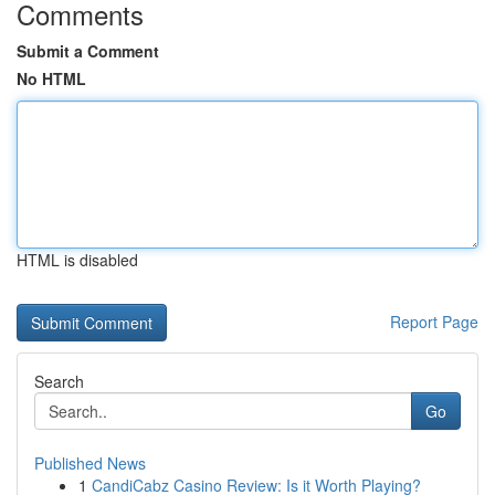
Comments
Submit a Comment
No HTML
HTML is disabled
Report Page
Search
Go
Published News
1
CandiCabz Casino Review: Is it Worth Playing?