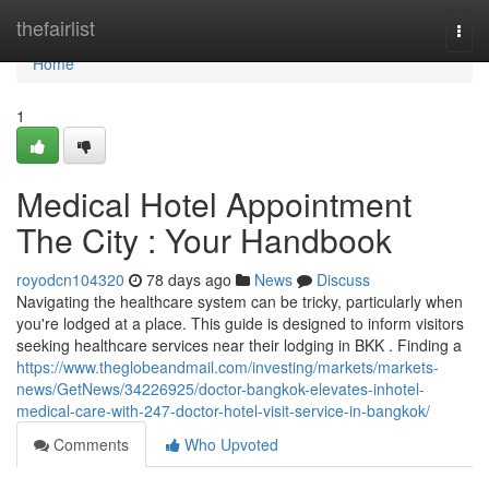
Home
thefairlist
Togg
navi
Home
1
Medical Hotel Appointment
The City : Your Handbook
royodcn104320
78 days ago
News
Discuss
Navigating the healthcare system can be tricky, particularly when
you're lodged at a place. This guide is designed to inform visitors
seeking healthcare services near their lodging in BKK . Finding a
https://www.theglobeandmail.com/investing/markets/markets-
news/GetNews/34226925/doctor-bangkok-elevates-inhotel-
medical-care-with-247-doctor-hotel-visit-service-in-bangkok/
Comments
Who Upvoted