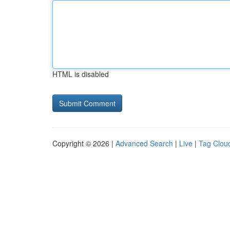
HTML is disabled
Copyright © 2026 |
Advanced Search
|
Live
|
Tag Clou