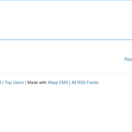
Rep
d
|
Top Users
| Made with
Kliqqi CMS
|
All RSS Feeds