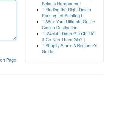
Belanja Harapanmu!
1
Finding the Right Destin
Parking Lot Painting f...
1
88m: Your Ultimate Online
Casino Destination
1
{24club: Đánh Giá Chi Tiết
& Có Nên Tham Gia? |...
1
Shopify Store: A Beginner's
Guide
ort Page