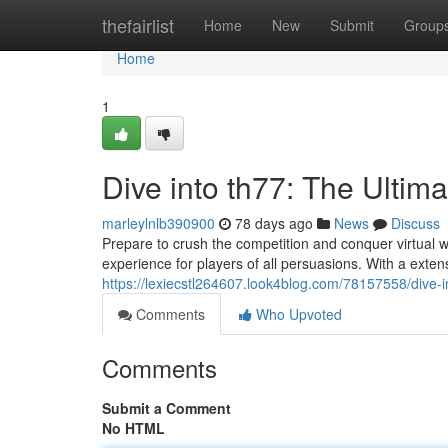
Home
thefairlist
Home
New
Submit
Group
Home
1
Dive into th77: The Ulti
marleylnlb390900
78 days ago
News
Discuss
Prepare to crush the competition and conquer virtual w
experience for players of all persuasions. With a extens
https://lexiecstl264607.look4blog.com/78157558/dive-i
Comments
Who Upvoted
Comments
Submit a Comment
No HTML