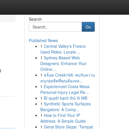
Search
Go
Published News
1
Central Valley's Fresno
Used Rides: Locate ...
1
Sydney-Based Web
Designers: Enhance Your
Online...
g
1
สล็อต Creek168: พบกับความ
สนุกสุดฮิตที่คุณต้องหล...
1
Experienced Costa Mesa
Personal Injury Legal Re...
1
Bí quyết bạch thủ lô MB
1
Synthetic Sports Surfaces
Bangalore: A Comp...
1
How to Find Your IP
Address: A Simple Guide
1
Gerai Store Segar: Tempat