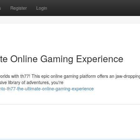
s
Register
Login
mate Online Gaming Experience
orlds with th77! This epic online gaming platform offers an jaw-droppin
ive library of adventures, you're
nto-th77-the-ultimate-online-gaming-experience