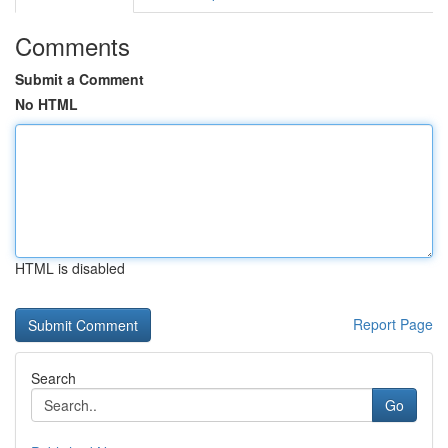
Comments
Submit a Comment
No HTML
HTML is disabled
Report Page
Search
Go