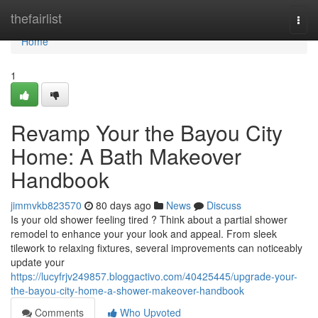
Home
thefairlist
Togg
navi
Home
1
Revamp Your the Bayou City
Home: A Bath Makeover
Handbook
jimmvkb823570
80 days ago
News
Discuss
Is your old shower feeling tired ? Think about a partial shower
remodel to enhance your your look and appeal. From sleek
tilework to relaxing fixtures, several improvements can noticeably
update your
https://lucyfrjv249857.bloggactivo.com/40425445/upgrade-your-
the-bayou-city-home-a-shower-makeover-handbook
Comments
Who Upvoted