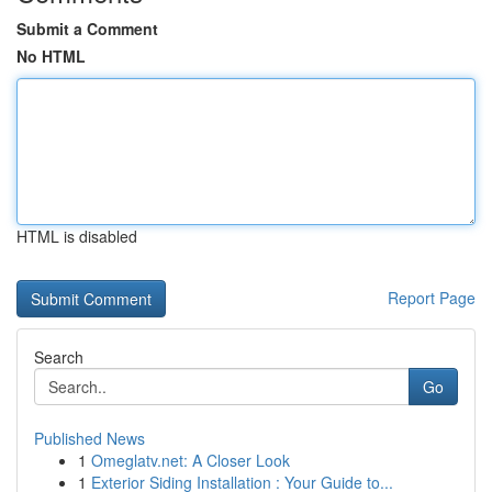
Submit a Comment
No HTML
HTML is disabled
Report Page
Search
Go
Published News
1
Omeglatv.net: A Closer Look
1
Exterior Siding Installation : Your Guide to...