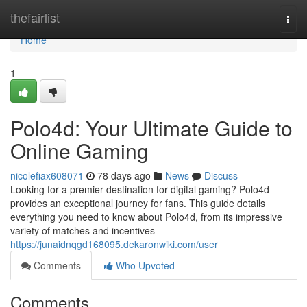
Home
thefairlist
Togg
navi
Home
1
Polo4d: Your Ultimate Guide to
Online Gaming
nicolefiax608071
78 days ago
News
Discuss
Looking for a premier destination for digital gaming? Polo4d
provides an exceptional journey for fans. This guide details
everything you need to know about Polo4d, from its impressive
variety of matches and incentives
https://junaidnqgd168095.dekaronwiki.com/user
Comments
Who Upvoted
Comments