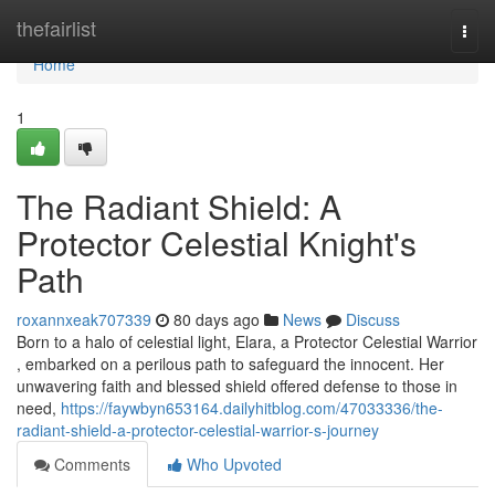
Home
thefairlist
Togg
navi
Home
1
The Radiant Shield: A
Protector Celestial Knight's
Path
roxannxeak707339
80 days ago
News
Discuss
Born to a halo of celestial light, Elara, a Protector Celestial Warrior
, embarked on a perilous path to safeguard the innocent. Her
unwavering faith and blessed shield offered defense to those in
need,
https://faywbyn653164.dailyhitblog.com/47033336/the-
radiant-shield-a-protector-celestial-warrior-s-journey
Comments
Who Upvoted