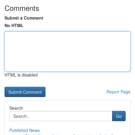
Comments
Submit a Comment
No HTML
HTML is disabled
Report Page
Search
Go
Published News