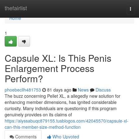
Home
thefairlist
Togg
navi
Home
1
Capsule XL: Is This Penis
Enlargement Process
Perform?
phoebecllh481753
81 days ago
News
Discuss
The buzz concerning Pellet XL, a allegedly new solution for
enhancing member dimensions, has ignited considerable
curiosity. Many individuals are questioning if this program
genuinely provides on its claims of
https://alyssabuqc879155.tusblogos.com/42045570/capsule-xl-
can-this-member-size-method-function
Comments
Who Upvoted