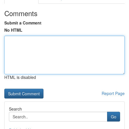
Comments
Submit a Comment
No HTML
HTML is disabled
Report Page
Search
Go