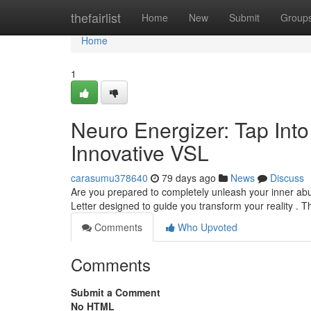
Home
thefairlist
Home
New
Submit
Group
Home
1
Neuro Energizer: Tap Int
Innovative VSL
carasumu378640
79 days ago
News
Discuss
Are you prepared to completely unleash your inner abu
Letter designed to guide you transform your reality . 
Comments
Who Upvoted
Comments
Submit a Comment
No HTML