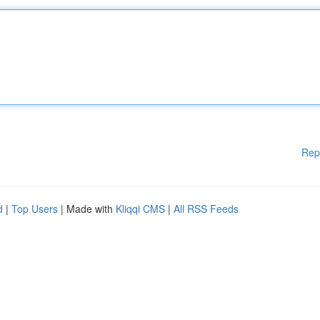
Rep
d
|
Top Users
| Made with
Kliqqi CMS
|
All RSS Feeds