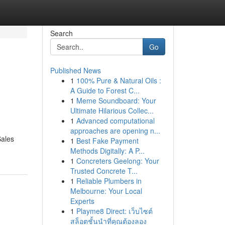
Search
Go
Published News
1
100% Pure & Natural Oils :
A Guide to Forest C...
1
Meme Soundboard: Your
Ultimate Hilarious Collec...
1
Advanced computational
approaches are opening n...
Sales
1
Best Fake Payment
Methods Digitally: A P...
1
Concreters Geelong: Your
Trusted Concrete T...
1
Reliable Plumbers in
Melbourne: Your Local
Experts
1
Playme8 Direct: เว็บไซต์
สล็อตชั้นนำที่คุณต้องลอง