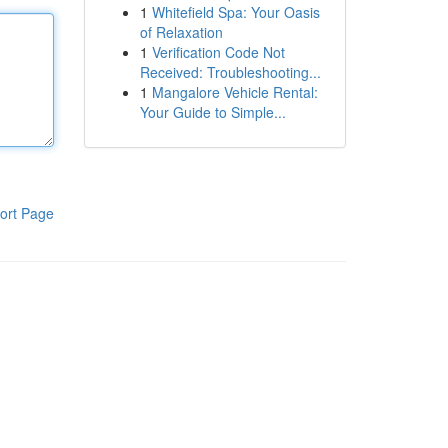
1
Whitefield Spa: Your Oasis
of Relaxation
1
Verification Code Not
Received: Troubleshooting...
1
Mangalore Vehicle Rental:
Your Guide to Simple...
ort Page