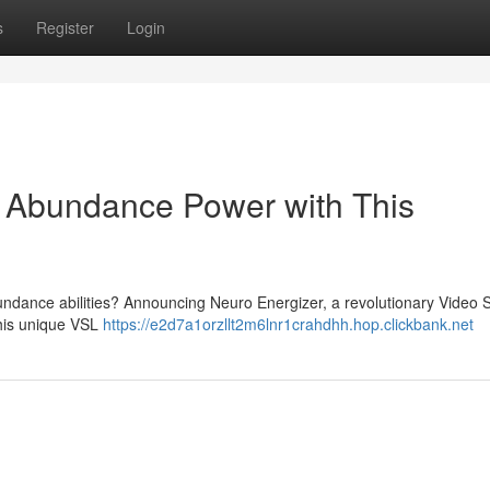
s
Register
Login
o Abundance Power with This
ndance abilities? Announcing Neuro Energizer, a revolutionary Video 
This unique VSL
https://e2d7a1orzllt2m6lnr1crahdhh.hop.clickbank.net