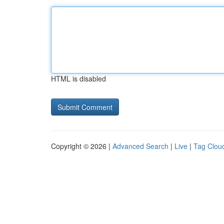
HTML is disabled
Copyright © 2026 |
Advanced Search
|
Live
|
Tag Clou