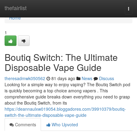
Home
thefairlist
Togg
navi
Home
1
Boutiq Switch: The Ultimate
Disposable Vape Guide
theresadmwk050562
81 days ago
News
Discuss
Looking for a simple way to enjoy vaping? The Boutiq Switch pod
is quickly becoming a top choice among vapers . This
comprehensive guide breaks down everything you need to grasp
about the Boutiq Switch, from its
https://deannaulxw019054.bloggadores.com/39910379/boutiq-
switch-the-ultimate-disposable-vape-guide
Comments
Who Upvoted