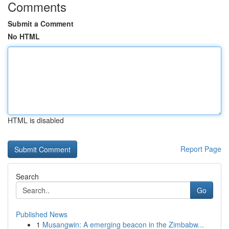
Comments
Submit a Comment
No HTML
HTML is disabled
Report Page
Search
Go
Published News
1
Musangwin: A emerging beacon in the Zimbabw...