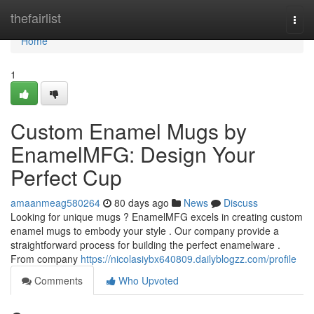
Home
thefairlist
Togg
navi
Home
1
Custom Enamel Mugs by
EnamelMFG: Design Your
Perfect Cup
amaanmeag580264
80 days ago
News
Discuss
Looking for unique mugs ? EnamelMFG excels in creating custom
enamel mugs to embody your style . Our company provide a
straightforward process for building the perfect enamelware .
From company
https://nicolasiybx640809.dailyblogzz.com/profile
Comments
Who Upvoted