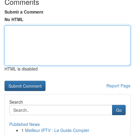
Comments
Submit a Comment
No HTML
HTML is disabled
Report Page
Search
Go
Published News
1
Meilleur IPTV : Le Guide Complet