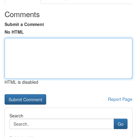
Comments
Submit a Comment
No HTML
HTML is disabled
Report Page
Search
Go