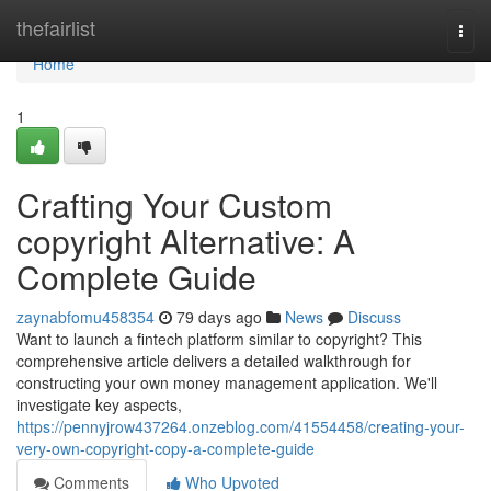
Home
thefairlist
Togg
navi
Home
1
Crafting Your Custom
copyright Alternative: A
Complete Guide
zaynabfomu458354
79 days ago
News
Discuss
Want to launch a fintech platform similar to copyright? This
comprehensive article delivers a detailed walkthrough for
constructing your own money management application. We'll
investigate key aspects,
https://pennyjrow437264.onzeblog.com/41554458/creating-your-
very-own-copyright-copy-a-complete-guide
Comments
Who Upvoted