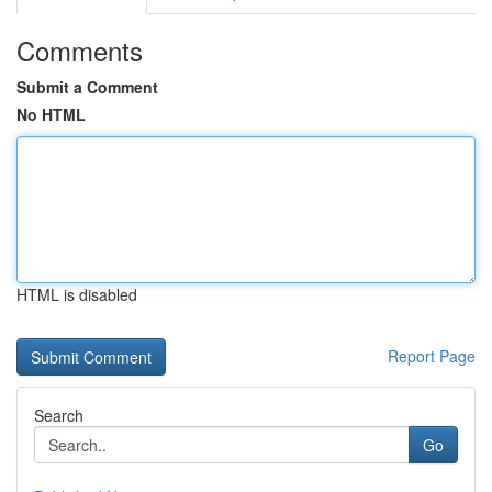
Comments
Submit a Comment
No HTML
HTML is disabled
Report Page
Search
Go