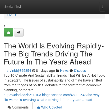
Home
thefairlist
Togg
navi
Home
1
The World Is Evolving Rapidly-
The Big Trends Driving The
Future In The Years Ahead
marvinbbji695854
81 days ago
News
Discuss
Top 10 Climate And Sustainability Trends That Will Be A Hot Topic
In 2026/27. The issues of sustainability and climate have shifted
from the fringes of political debates to the forefront of economic
planning, corporate
https://elodiedzlc526163.blogoscience.com/48002543/the-way-
life-works-is-evolving-what-s-driving-it-in-the-years-ahead
Comments
Who Upvoted