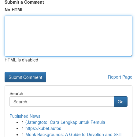
Submit a Comment
No HTML
HTML is disabled
Report Page
Search
Go
Published News
1
{Jatengtoto: Cara Lengkap untuk Pemula
1
https://kubet.autos
1
Monk Backgrounds: A Guide to Devotion and Skill