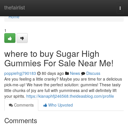
Home
thefairlist
Togg
navi
Home
1
where to buy Sugar High
Gummies For Sale Near Me!
poppiefrgj790183
80 days ago
News
Discuss
Are you feeling a little cranky? Maybe you are time for a delicious
pick-me-up! We have the perfect solution: gummies! These tasty
little chunks of joy are full with yumminess and will definitely lift
your spirits.
https://kianaphfj246568.theideasblog.com/profile
Comments
Who Upvoted
Comments