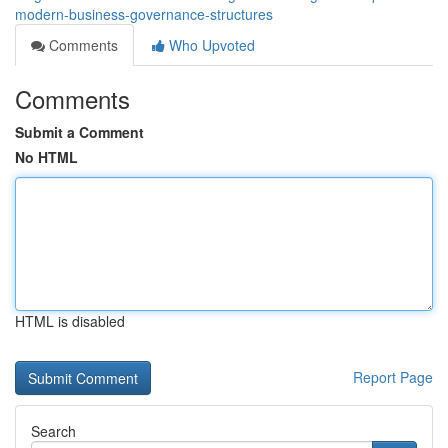
modern-business-governance-structures
Comments
Who Upvoted
Comments
Submit a Comment
No HTML
HTML is disabled
Report Page
Search