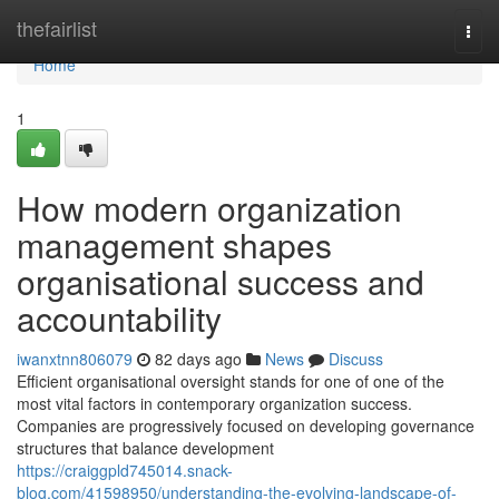
Home
thefairlist
Togg
navi
Home
1
How modern organization
management shapes
organisational success and
accountability
iwanxtnn806079
82 days ago
News
Discuss
Efficient organisational oversight stands for one of one of the
most vital factors in contemporary organization success.
Companies are progressively focused on developing governance
structures that balance development
https://craiggpld745014.snack-
blog.com/41598950/understanding-the-evolving-landscape-of-