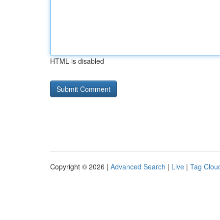
HTML is disabled
Copyright © 2026 |
Advanced Search
|
Live
|
Tag Clou