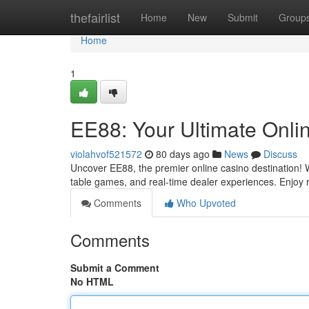
Home
thefairlist
Home
New
Submit
Group
Home
1
EE88: Your Ultimate Onli
violahvof521572
80 days ago
News
Discuss
Uncover EE88, the premier online casino destination! We o
table games, and real-time dealer experiences. Enjoy 
Comments
Who Upvoted
Comments
Submit a Comment
No HTML