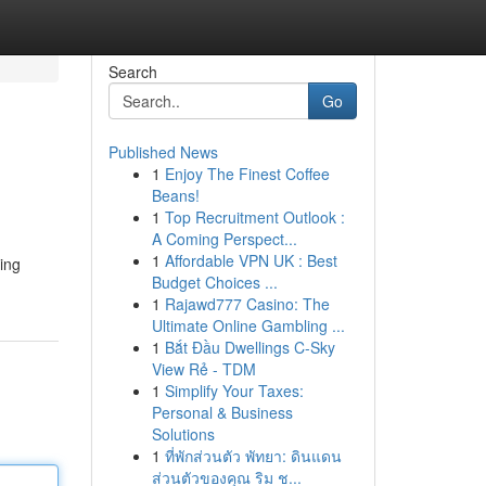
Search
Go
Published News
1
Enjoy The Finest Coffee
Beans!
1
Top Recruitment Outlook :
A Coming Perspect...
1
Affordable VPN UK : Best
ling
Budget Choices ...
1
Rajawd777 Casino: The
Ultimate Online Gambling ...
1
Bắt Đầu Dwellings C-Sky
View Rẻ - TDM
1
Simplify Your Taxes:
Personal & Business
Solutions
1
ที่พักส่วนตัว พัทยา: ดินแดน
ส่วนตัวของคุณ ริม ช...