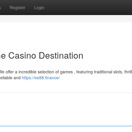
s
Register
Login
ne Casino Destination
ffer a incredible selection of games , featuring traditional slots, thril
reliable and
https://ee88.finance/