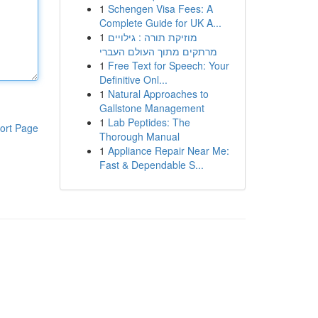
1
Schengen Visa Fees: A
Complete Guide for UK A...
1
מוזיקת תורה : גילויים
מרתקים מתוך העולם העברי
1
Free Text for Speech: Your
Definitive Onl...
1
Natural Approaches to
Gallstone Management
1
Lab Peptides: The
ort Page
Thorough Manual
1
Appliance Repair Near Me:
Fast & Dependable S...