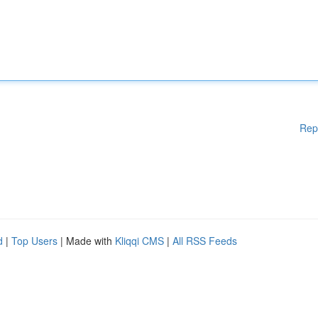
Rep
d
|
Top Users
| Made with
Kliqqi CMS
|
All RSS Feeds