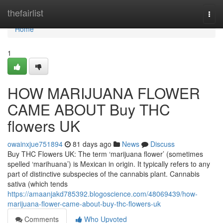
Home
thefairlist
Togg
navi
Home
1
HOW MARIJUANA FLOWER
CAME ABOUT Buy THC
flowers UK
owainxjue751894
81 days ago
News
Discuss
Buy THC Flowers UK: The term ‘marijuana flower’ (sometimes
spelled ‘marihuana’) is Mexican in origin. It typically refers to any
part of distinctive subspecies of the cannabis plant. Cannabis
sativa (which tends
https://amaanjakd785392.blogoscience.com/48069439/how-
marijuana-flower-came-about-buy-thc-flowers-uk
Comments
Who Upvoted