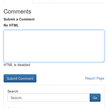
Comments
Submit a Comment
No HTML
HTML is disabled
Report Page
Search
Go