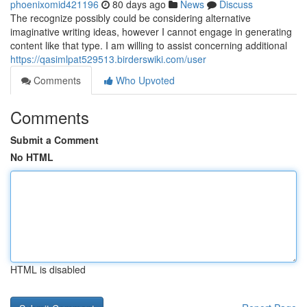
phoenixomid421196
80 days ago
News
Discuss
The recognize possibly could be considering alternative
imaginative writing ideas, however I cannot engage in generating
content like that type. I am willing to assist concerning additional
https://qasimlpat529513.birderswiki.com/user
Comments
Who Upvoted
Comments
Submit a Comment
No HTML
HTML is disabled