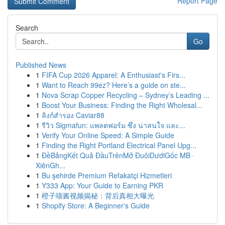
Report Page
Search
Go
Published News
1
FIFA Cup 2026 Apparel: A Enthusiast's Firs...
1
Want to Reach 99ez? Here’s a guide on ste...
1
Nova Scrap Copper Recycling – Sydney’s Leading ...
1
Boost Your Business: Finding the Right Wholesal...
1
ลิงก์สำรอง Caviar88
1
รีวิว Sigmafun: แพลตฟอร์ม ซึ่ง น่าสนใจ และ...
1
Verify Your Online Speed: A Simple Guide
1
Finding the Right Portland Electrical Panel Upg...
1
ĐềBảngKết Quả ĐầuTrênMở ĐuôiDướiGốc MB ·
XiênGh...
1
Bu şehirde Premium Refakatçi Hizmetleri
1
Y333 App: Your Guide to Earning PKR
1
橙子喵酱视频揭秘：背后真相大曝光
1
Shopify Store: A Beginner's Guide