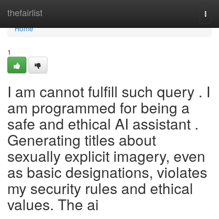
Home
thefairlist
Togg
navi
Home
1
I am cannot fulfill such query . I
am programmed for being a
safe and ethical AI assistant .
Generating titles about
sexually explicit imagery, even
as basic designations, violates
my security rules and ethical
values. The ai