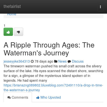
Home
thefairlist
Togg
navi
Home
1
A Ripple Through Ages: The
Waterman's Journey
jesseyyke364313
78 days ago
News
Discuss
The timeworn waterman pushed his small craft across the silvery
surface of the lake. His eyes scanned the distant shore, searching
for a sign, a glimpse of the mysterious island spoken of in
legends. He had spent many
https://brianazng089802.bluxeblog.com/72491110/a-drop-in-time-
the-waterman-s-journey
Comments
Who Upvoted