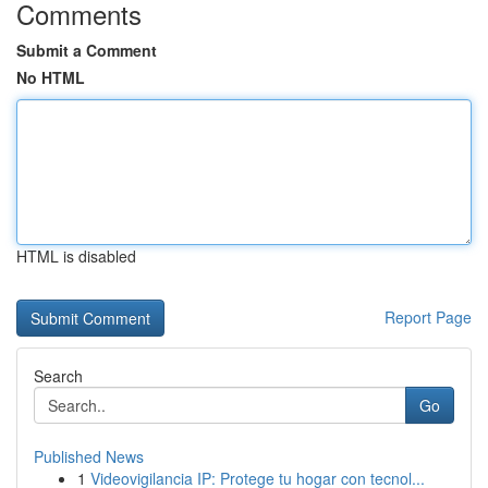
Comments
Submit a Comment
No HTML
HTML is disabled
Report Page
Search
Go
Published News
1
Videovigilancia IP: Protege tu hogar con tecnol...