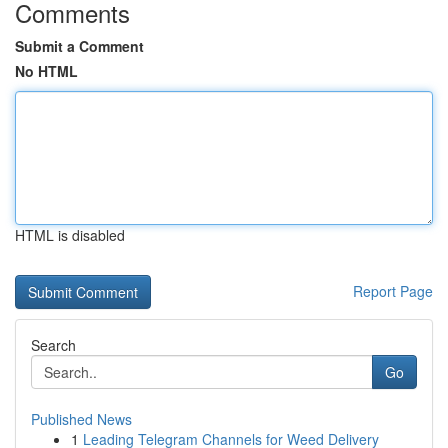
Comments
Submit a Comment
No HTML
HTML is disabled
Report Page
Search
Go
Published News
1
Leading Telegram Channels for Weed Delivery