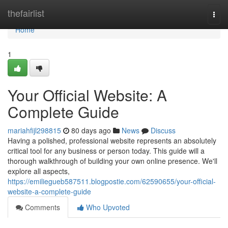
Home
thefairlist
Togg
navi
Home
1
Your Official Website: A
Complete Guide
mariahfijl298815
80 days ago
News
Discuss
Having a polished, professional website represents an absolutely
critical tool for any business or person today. This guide will a
thorough walkthrough of building your own online presence. We'll
explore all aspects,
https://emiliegueb587511.blogpostie.com/62590655/your-official-
website-a-complete-guide
Comments
Who Upvoted