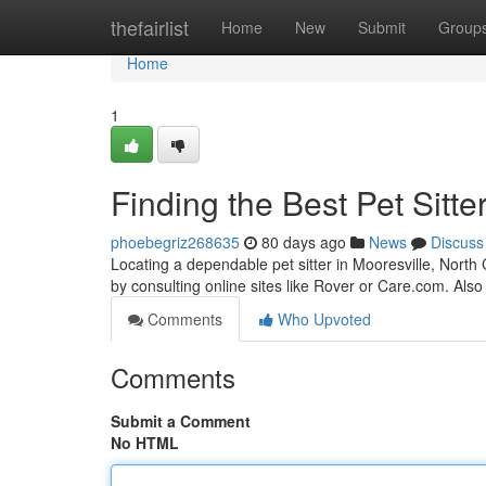
Home
thefairlist
Home
New
Submit
Group
Home
1
Finding the Best Pet Sitte
phoebegriz268635
80 days ago
News
Discuss
Locating a dependable pet sitter in Mooresville, North 
by consulting online sites like Rover or Care.com. Also
Comments
Who Upvoted
Comments
Submit a Comment
No HTML