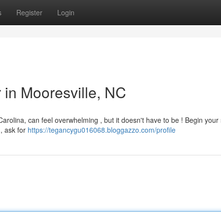
s
Register
Login
r in Mooresville, NC
Carolina, can feel overwhelming , but it doesn't have to be ! Begin your
 , ask for
https://tegancygu016068.bloggazzo.com/profile