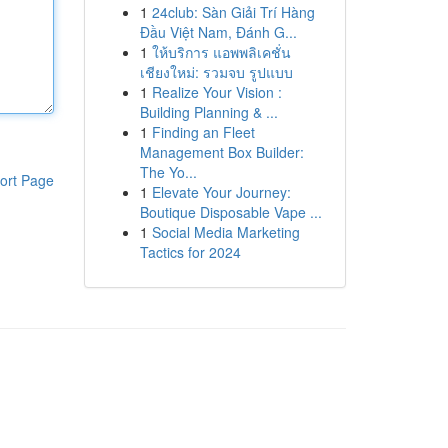
1
24club: Sàn Giải Trí Hàng
Đầu Việt Nam, Đánh G...
1
ให้บริการ แอพพลิเคชั่น
เชียงใหม่: รวมจบ รูปแบบ
1
Realize Your Vision :
Building Planning & ...
1
Finding an Fleet
Management Box Builder:
The Yo...
ort Page
1
Elevate Your Journey:
Boutique Disposable Vape ...
1
Social Media Marketing
Tactics for 2024