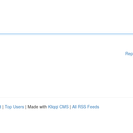
Rep
d
|
Top Users
| Made with
Kliqqi CMS
|
All RSS Feeds