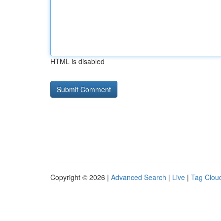
HTML is disabled
Copyright © 2026 |
Advanced Search
|
Live
|
Tag Clou