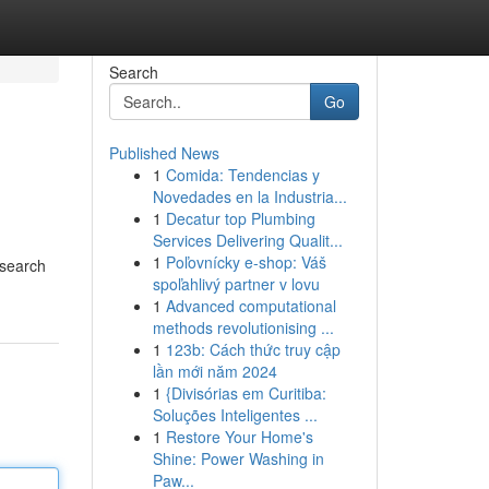
Search
Go
Published News
1
Comida: Tendencias y
Novedades en la Industria...
1
Decatur top Plumbing
Services Delivering Qualit...
1
Poľovnícky e-shop: Váš
 search
spoľahlivý partner v lovu
1
Advanced computational
methods revolutionising ...
1
123b: Cách thức truy cập
lần mới năm 2024
1
{Divisórias em Curitiba:
Soluções Inteligentes ...
1
Restore Your Home's
Shine: Power Washing in
Paw...